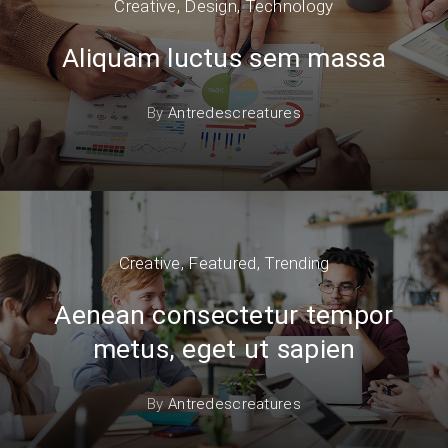
Creative
,
Design
,
Technology
Aliquam luctus sem massa
By
Antredescreatures
Creative
,
Featured
,
Trending
Aenean consectetur tempor
metus, eget ut sapien
By
Antredescreatures