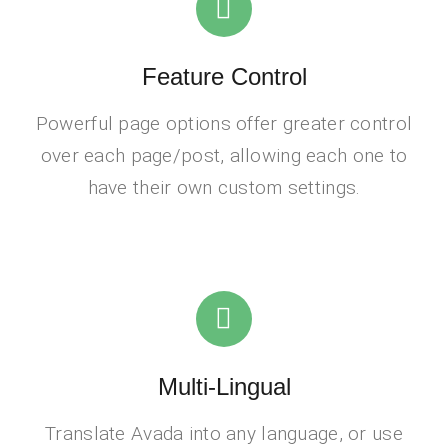
Feature Control
Powerful page options offer greater control
over each page/post, allowing each one to
have their own custom settings.
Multi-Lingual
Translate Avada into any language, or use