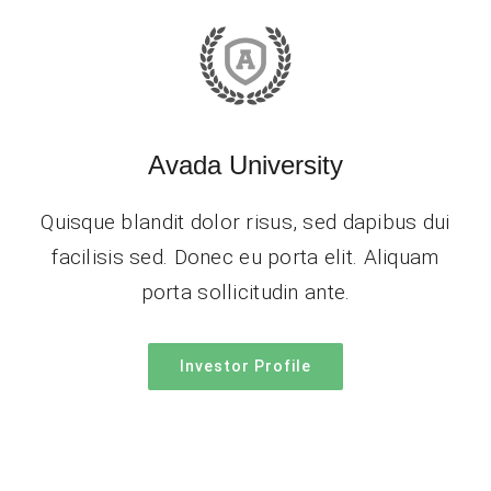
Avada University
Quisque blandit dolor risus, sed dapibus dui
facilisis sed. Donec eu porta elit. Aliquam
porta sollicitudin ante.
Investor Profile