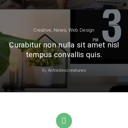
Creative
,
News
,
Web Design
Curabitur non nulla sit amet nisl
tempus convallis quis.
By
Antredescreatures