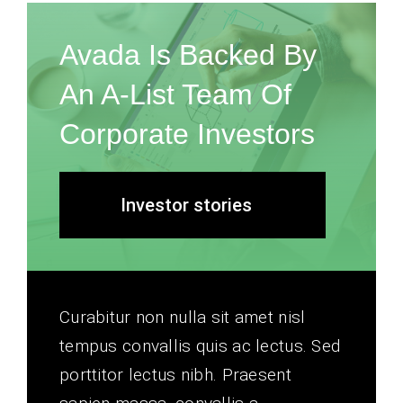
Avada Is Backed By
An A-List Team Of
Corporate Investors
Investor stories
Curabitur non nulla sit amet nisl
tempus convallis quis ac lectus. Sed
porttitor lectus nibh. Praesent