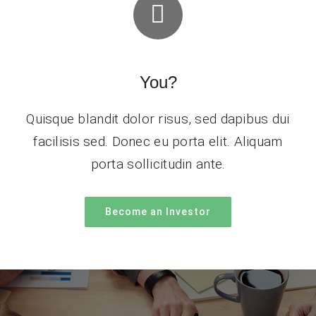
You?
Quisque blandit dolor risus, sed dapibus dui
facilisis sed. Donec eu porta elit. Aliquam
porta sollicitudin ante.
Become an Investor