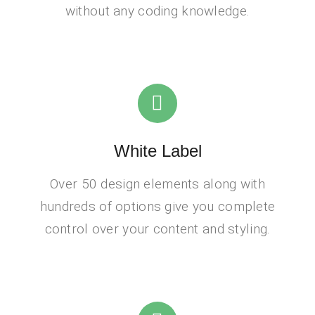
without any coding knowledge.
White Label
Over 50 design elements along with
hundreds of options give you complete
control over your content and styling.