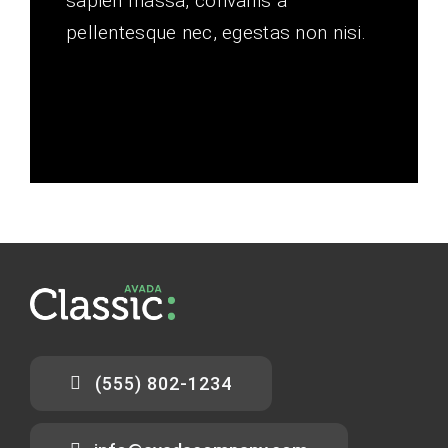
sapien massa, convallis a
pellentesque nec, egestas non nisi.
(555) 802-1234