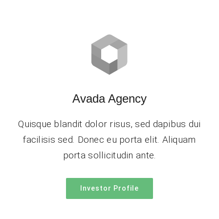
Avada Agency
Quisque blandit dolor risus, sed dapibus dui
facilisis sed. Donec eu porta elit. Aliquam
porta sollicitudin ante.
Investor Profile