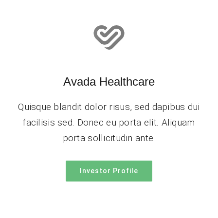
Avada Healthcare
Quisque blandit dolor risus, sed dapibus dui
facilisis sed. Donec eu porta elit. Aliquam
porta sollicitudin ante.
Investor Profile