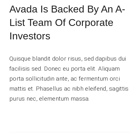
Avada Is Backed By An A-
Contact Us
List Team Of Corporate
Investors
Quisque blandit dolor risus, sed dapibus dui
facilisis sed. Donec eu porta elit. Aliquam
porta sollicitudin ante, ac fermentum orci
mattis et. Phasellus ac nibh eleifend, sagittis
purus nec, elementum massa.