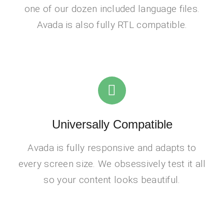
one of our dozen included language files.
Avada is also fully RTL compatible.
Universally Compatible
Avada is fully responsive and adapts to
every screen size. We obsessively test it all
so your content looks beautiful.