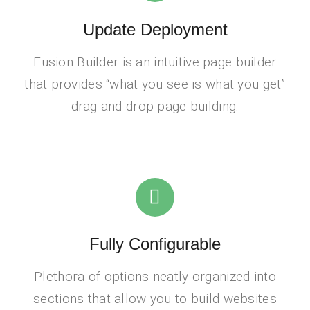
Update Deployment
Fusion Builder is an intuitive page builder
that provides “what you see is what you get”
drag and drop page building.
Fully Configurable
Plethora of options neatly organized into
sections that allow you to build websites