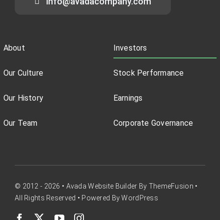
info@avadacompany.com
About
Investors
Our Culture
Stock Performance
Our History
Earnings
Our Team
Corporate Governance
© 2012 - 2026 •
Avada Website Builder
By
ThemeFusion
•
All Rights Reserved • Powered By
WordPress