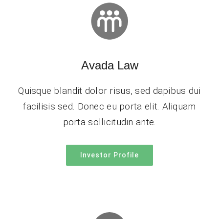
Avada Law
Quisque blandit dolor risus, sed dapibus dui
facilisis sed. Donec eu porta elit. Aliquam
porta sollicitudin ante.
Investor Profile