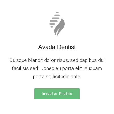
Avada Dentist
Quisque blandit dolor risus, sed dapibus dui
facilisis sed. Donec eu porta elit. Aliquam
porta sollicitudin ante.
Investor Profile