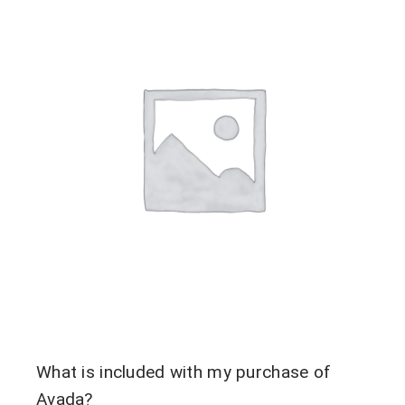
Contact Us
What is included with my purchase of
Avada?