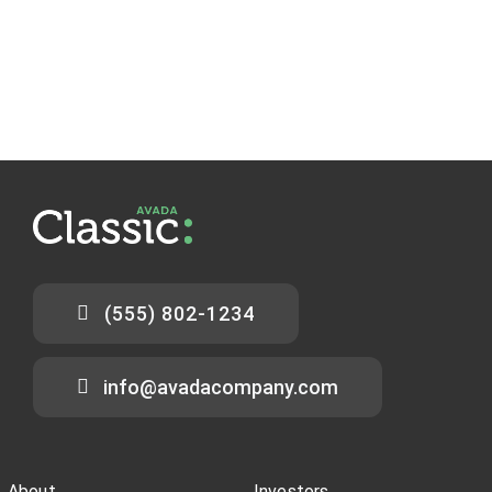
(555) 802-1234
info@avadacompany.com
About
Investors