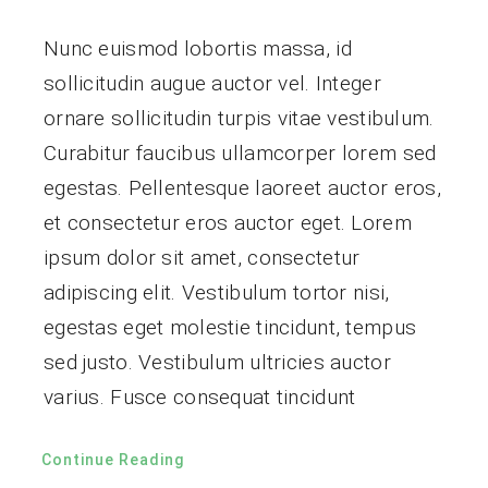
Nunc euismod lobortis massa, id
sollicitudin augue auctor vel. Integer
ornare sollicitudin turpis vitae vestibulum.
Curabitur faucibus ullamcorper lorem sed
egestas. Pellentesque laoreet auctor eros,
et consectetur eros auctor eget. Lorem
ipsum dolor sit amet, consectetur
adipiscing elit. Vestibulum tortor nisi,
egestas eget molestie tincidunt, tempus
sed justo. Vestibulum ultricies auctor
varius. Fusce consequat tincidunt
Continue Reading