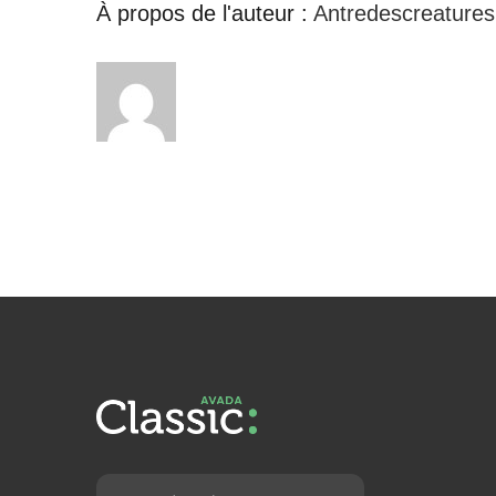
À propos de l'auteur :
Antredescreatures