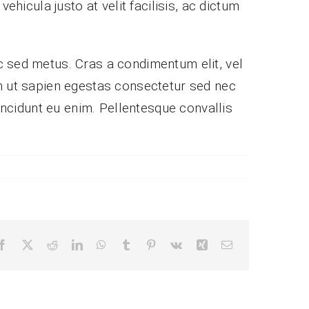
ehicula justo at velit facilisis, ac dictum
c sed metus. Cras a condimentum elit, vel
nibh ut sapien egestas consectetur sed nec
tincidunt eu enim. Pellentesque convallis
Facebook
X
Reddit
LinkedIn
WhatsApp
Tumblr
Pinterest
Vk
Xing
Email