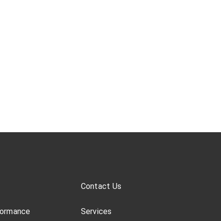
Contact Us
formance
Services