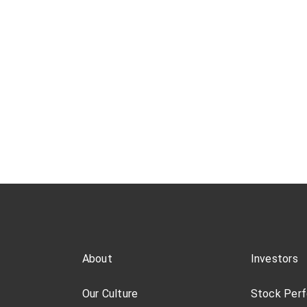
About
Investors
Our Culture
Stock Per