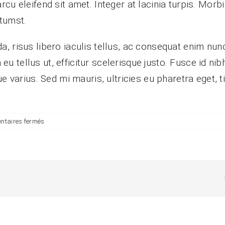
 eleifend sit amet. Integer at lacinia turpis. Morbi v
tumst.
, risus libero iaculis tellus, ac consequat enim nun
in eu tellus ut, efficitur scelerisque justo. Fusce id 
e varius. Sed mi mauris, ultricies eu pharetra eget, 
sur
taires fermés
Are
there
any
recurring
fees?