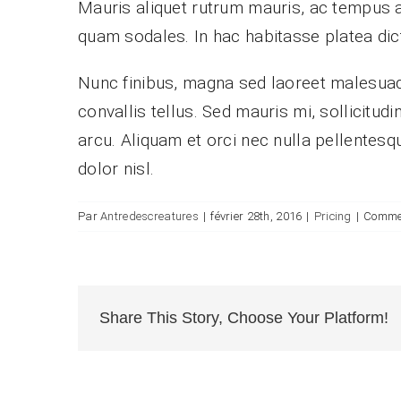
Mauris aliquet rutrum mauris, ac tempus arcu
quam sodales. In hac habitasse platea dic
Nunc finibus, magna sed laoreet malesuada
convallis tellus. Sed mauris mi, sollicitud
arcu. Aliquam et orci nec nulla pellentesqu
dolor nisl.
Par
Antredescreatures
|
février 28th, 2016
|
Pricing
|
Commen
Share This Story, Choose Your Platform!