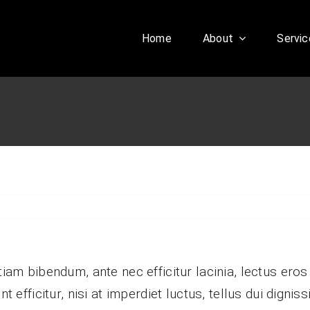
Home
About
Servic
Our History
Our Culture
aesent sapien massa,
nvallis a pellentesque.
tiam bibendum, ante nec efficitur lacinia, lectus eros
nt efficitur, nisi at imperdiet luctus, tellus dui digni