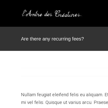
Passer
au
contenu
Are there any recurring fees?
Our Team
Vestibulum ac diam sit
Pr
amet quam vehicula.
co
Nullam feugiat eleifend felis eu aliquam. E
mi vel felis. Quisque ut varius arcu. Praese