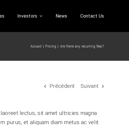
es
Investors
News
Contact Us
Accueil
Pricing
Are there any recurring fees?
Corporate FAQ
Précédent
Suivant
 laoreet lectus, sit amet ultricies magna
ssim purus, et aliquam diam metus ac velit.