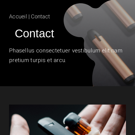
Contact Us
Accueil
Contact
Contact
Phasellus consectetuer vestibulum elit nam
pretium turpis et arcu.