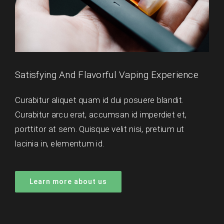
Satisfying And Flavorful Vaping Experience
Curabitur aliquet quam id dui posuere blandit.
Curabitur arcu erat, accumsan id imperdiet et,
porttitor at sem. Quisque velit nisi, pretium ut
lacinia in, elementum id.
Learn more about us