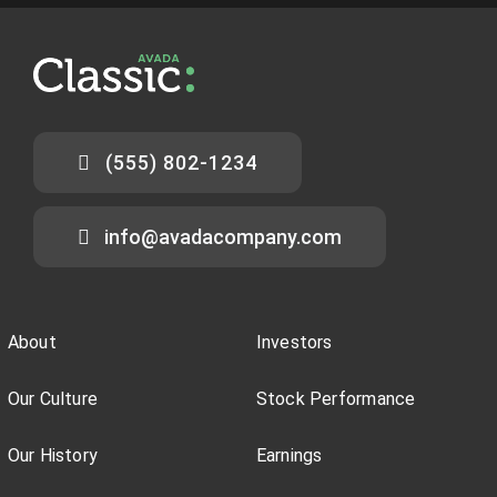
(555) 802-1234
info@avadacompany.com
About
Investors
Our Culture
Stock Performance
Our History
Earnings