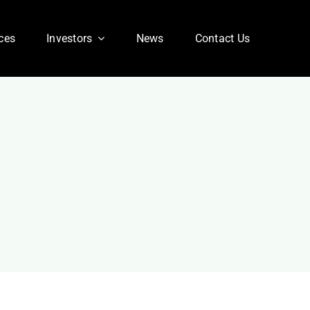
ces
Investors
News
Contact Us
Corporate FAQ