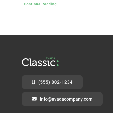
Continue Reading
(555) 802-1234
info@avadacompany.com