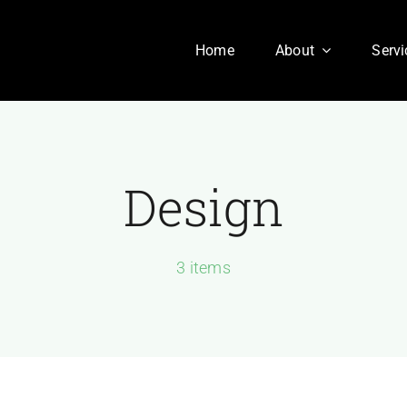
Home
About
Servi
Design
Our History
Our Culture
aesent sapien massa,
3 items
nvallis a pellentesque.