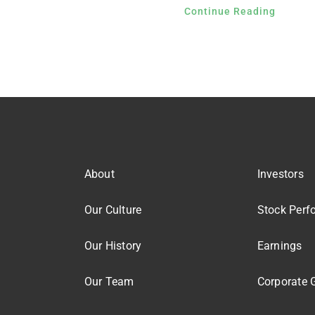
Continue Reading
About
Investors
Our Culture
Stock Perf
Our History
Earnings
Our Team
Corporate 