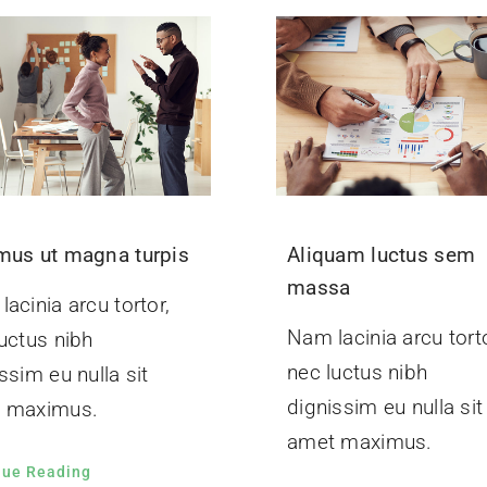
mus ut magna turpis
Aliquam luctus sem
massa
acinia arcu tortor,
Nam lacinia arcu torto
uctus nibh
nec luctus nibh
ssim eu nulla sit
dignissim eu nulla sit
 maximus.
amet maximus.
nue Reading