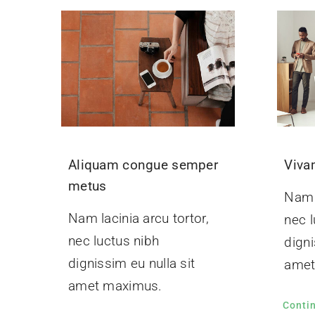
Aliquam congue semper
Viva
metus
Nam l
Nam lacinia arcu tortor,
nec l
nec luctus nibh
digni
dignissim eu nulla sit
amet
amet maximus.
Conti