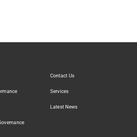
Contact Us
ormance
Services
Latest News
Governance